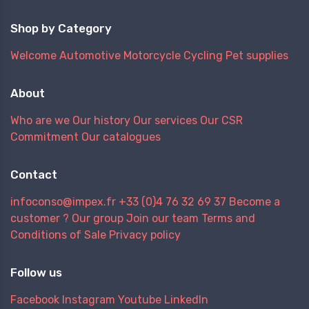
Shop by Category
Welcome
Automotive
Motorcycle
Cycling
Pet supplies
About
Who are we
Our history
Our services
Our CSR
Commitment
Our catalogues
Contact
infoconso@impex.fr
+33 (0)4 76 32 69 37
Become a
customer ?
Our group
Join our team
Terms and
Conditions of Sale
Privacy policy
Follow us
Facebook
Instagram
Youtube
LinkedIn