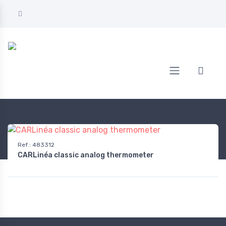
Home
AUTOMOTIVE
On-board equipment
Thermometers
Ref.
:
483312
CARLinéa classic analog thermometer