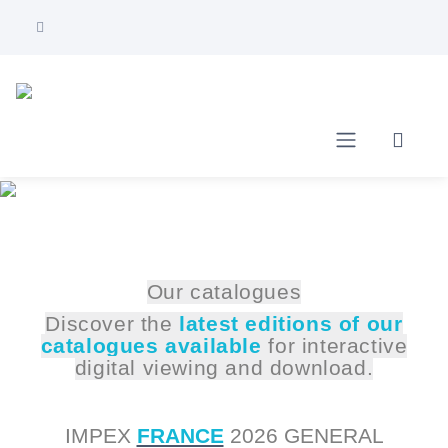
Our catalogues
Discover the
latest editions of our
catalogues available
for interactive
digital viewing and download.
IMPEX
FRANCE
2026 GENERAL