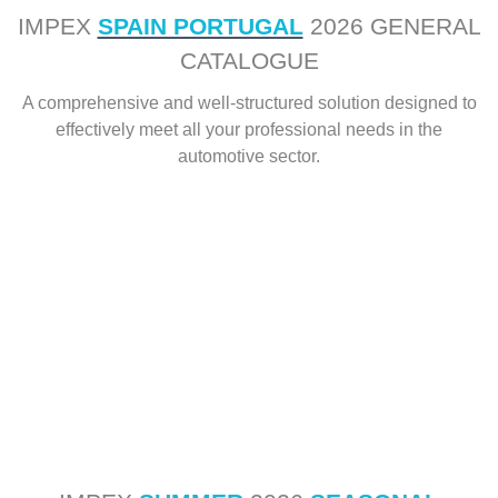
IMPEX
SPAIN PORTUGAL
2026 GENERAL
CATALOGUE
A comprehensive and well-structured solution designed to
effectively meet all your professional needs in the
automotive sector.