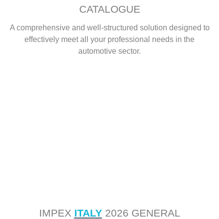
CATALOGUE
A comprehensive and well-structured solution designed to
effectively meet all your professional needs in the
automotive sector.
IMPEX
ITALY
2026 GENERAL