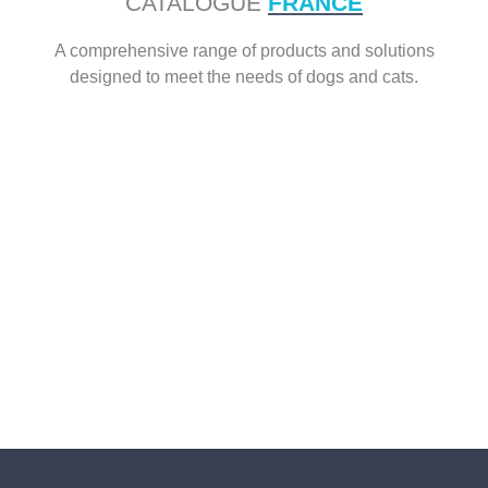
CATALOGUE
FRANCE
A comprehensive range of products and solutions
designed to meet the needs of dogs and cats.