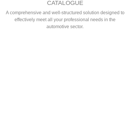
CATALOGUE
A comprehensive and well-structured solution designed to
effectively meet all your professional needs in the
automotive sector.
ggg