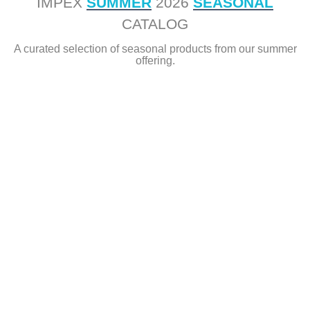
IMPEX
SUMMER
2026
SEASONAL
CATALOG
A curated selection of seasonal products from our summer
offering.
ggg