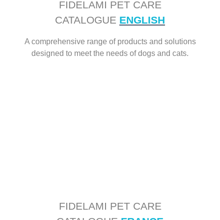
FIDELAMI PET CARE
CATALOGUE
ENGLISH
A comprehensive range of products and solutions
designed to meet the needs of dogs and cats.
FIDELAMI PET CARE