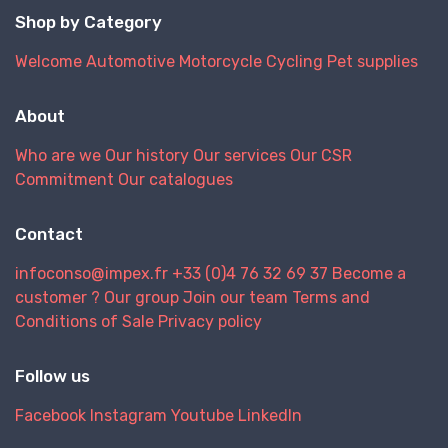
Shop by Category
Welcome
Automotive
Motorcycle
Cycling
Pet supplies
About
Who are we
Our history
Our services
Our CSR
Commitment
Our catalogues
Contact
infoconso@impex.fr
+33 (0)4 76 32 69 37
Become a
customer ?
Our group
Join our team
Terms and
Conditions of Sale
Privacy policy
Follow us
Facebook
Instagram
Youtube
LinkedIn