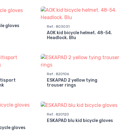
cle gloves
Ref.
:
803031
AOK kid bicycle helmet. 48-54.
Headlock. Blu
Ref.
:
820106
tisport
ESKAPAD 2 yellow tying
nk
trouser rings
Ref.
:
820120
ESKAPAD blu kid bicycle gloves
cycle gloves