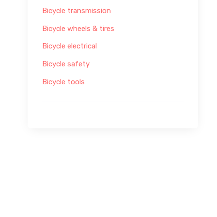
Bicycle transmission
Bicycle wheels & tires
Bicycle electrical
Bicycle safety
Bicycle tools