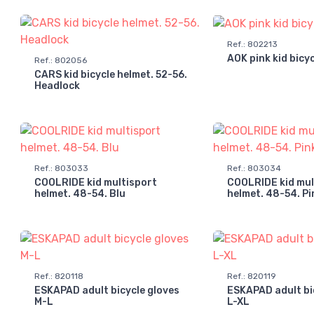
Ref.
:
802213
AOK pink kid bicy
Ref.
:
802056
CARS kid bicycle helmet. 52-56.
Headlock
Ref.
:
803033
Ref.
:
803034
COOLRIDE kid multisport
COOLRIDE kid mul
helmet. 48-54. Blu
helmet. 48-54. Pi
Ref.
:
820118
Ref.
:
820119
ESKAPAD adult bicycle gloves
ESKAPAD adult bi
M-L
L-XL