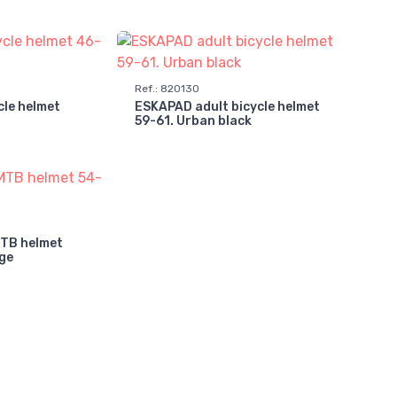
Ref.
:
820130
cle helmet
ESKAPAD adult bicycle helmet
59-61. Urban black
MTB helmet
ge