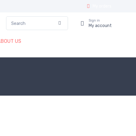
My orders
Search
Sign in
Confirm
My account
ABOUT US