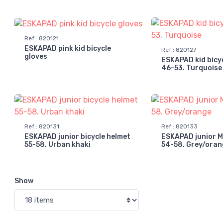
Ref.
:
820121
ESKAPAD pink kid bicycle
Ref.
:
820127
gloves
ESKAPAD kid bicy
46-53. Turquoise
Ref.
:
820131
Ref.
:
820133
ESKAPAD junior bicycle helmet
ESKAPAD junior 
55-58. Urban khaki
54-58. Grey/oran
Show