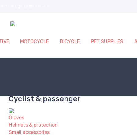
rom design to distribution.
IVE
MOTOCYCLE
BICYCLE
PET SUPPLIES
Cyclist & passenger
Gloves
Helmets & protection
Small accessories