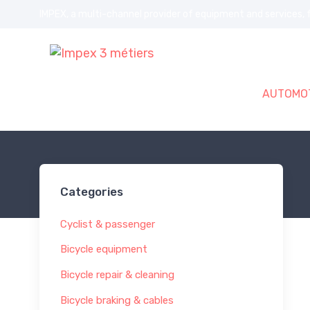
IMPEX, a multi-channel provider of equipment and services, f
AUTOMOT
Home
BICYCLE
Cyclist & passenger
Categories
Cyclist & passenger
Bicycle equipment
Bicycle repair & cleaning
Bicycle braking & cables