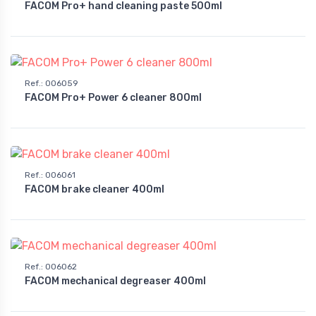
FACOM Pro+ hand cleaning paste 500ml
Ref.
:
006059
FACOM Pro+ Power 6 cleaner 800ml
Ref.
:
006061
FACOM brake cleaner 400ml
Ref.
:
006062
FACOM mechanical degreaser 400ml