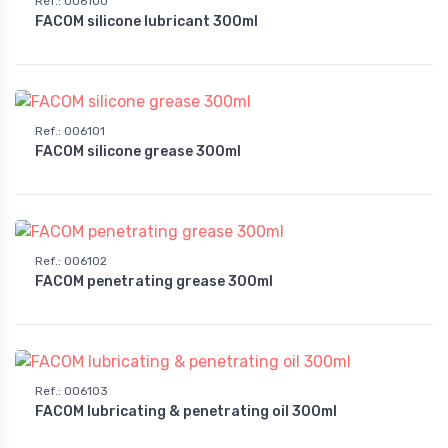
Ref.
:
006100
FACOM silicone lubricant 300ml
Ref.
:
006101
FACOM silicone grease 300ml
Ref.
:
006102
FACOM penetrating grease 300ml
Ref.
:
006103
FACOM lubricating & penetrating oil 300ml