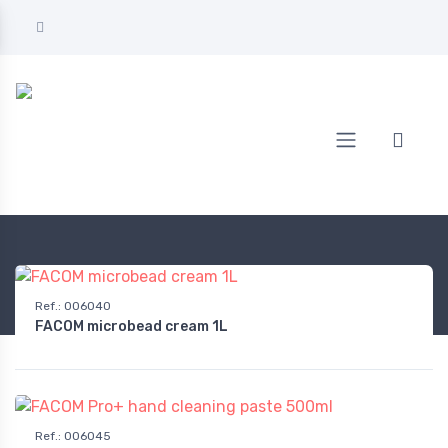
Home
AUTOMOTIVE
Care & maintenance
Operation & maintenance
Ref.
:
006040
FACOM microbead cream 1L
Ref.
:
006045