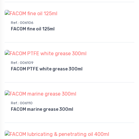
Ref.
:
006106
FACOM fine oil 125ml
Ref.
:
006109
FACOM PTFE white grease 300ml
Ref.
:
006110
FACOM marine grease 300ml