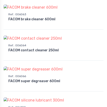
Ref.
:
006063
FACOM brake cleaner 600ml
Ref.
:
006064
FACOM contact cleaner 250ml
Ref.
:
006066
FACOM super degreaser 600ml