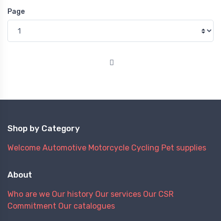
Page
Shop by Category
Welcome
Automotive
Motorcycle
Cycling
Pet supplies
About
Who are we
Our history
Our services
Our CSR
Commitment
Our catalogues