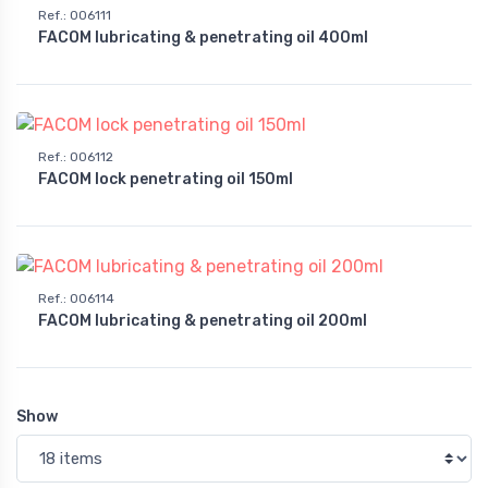
Ref.
:
006111
FACOM lubricating & penetrating oil 400ml
Ref.
:
006112
FACOM lock penetrating oil 150ml
Ref.
:
006114
FACOM lubricating & penetrating oil 200ml
Show