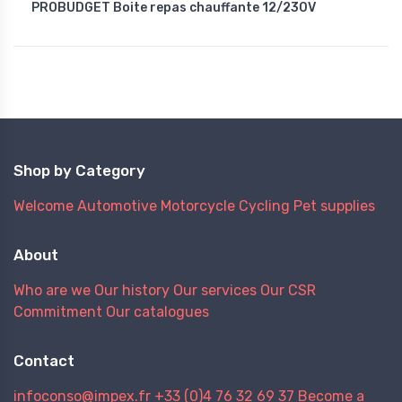
PROBUDGET Boite repas chauffante 12/230V
Shop by Category
Welcome
Automotive
Motorcycle
Cycling
Pet supplies
About
Who are we
Our history
Our services
Our CSR
Commitment
Our catalogues
Contact
infoconso@impex.fr
+33 (0)4 76 32 69 37
Become a