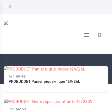
Home
AUTOMOTIVE
On-board equipment
Coolers & insulated bags
Ref.
:
551461
PROBUDGET Panier pique-nique 12V/26L
Ref.
:
551721