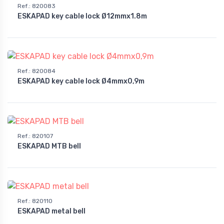
Ref.
:
820083
ESKAPAD key cable lock Ø12mmx1.8m
Ref.
:
820084
ESKAPAD key cable lock Ø4mmx0,9m
Ref.
:
820107
ESKAPAD MTB bell
Ref.
:
820110
ESKAPAD metal bell