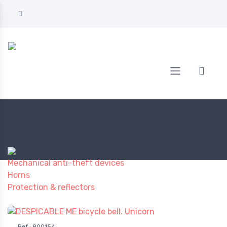
Home
BICYCLE
Bicycle safety
Bicycle safety
Mechanical anti-theft devices
Horns
Protection & reflectors
Ref.
:
800154