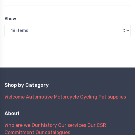
Show
Shop by Category
Welcome
Automotive
Motorcycle
Cycling
Pet supplies
About
Who are we
Our history
Our services
Our CSR
Commitment
Our catalogues