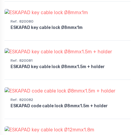
Ref.
:
820080
ESKAPAD key cable lock Ø8mmx1m
Ref.
:
820081
ESKAPAD key cable lock Ø8mmx1.5m + holder
Ref.
:
820082
ESKAPAD code cable lock Ø8mmx1.5m + holder