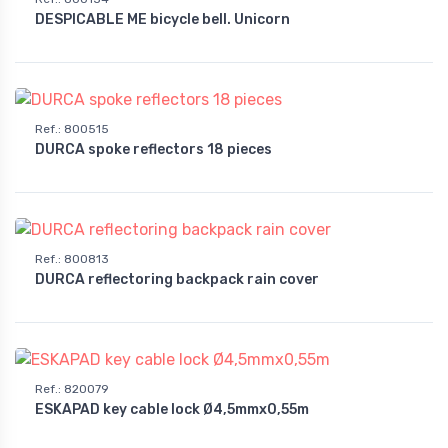
DESPICABLE ME bicycle bell. Unicorn
Ref.
:
800515
DURCA spoke reflectors 18 pieces
Ref.
:
800813
DURCA reflectoring backpack rain cover
Ref.
:
820079
ESKAPAD key cable lock Ø4,5mmx0,55m