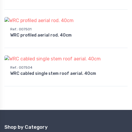
Ref.
:
007501
WRC profiled aerial rod. 40cm
Ref.
:
007504
WRC cabled single stem roof aerial. 40cm
Shop by Category