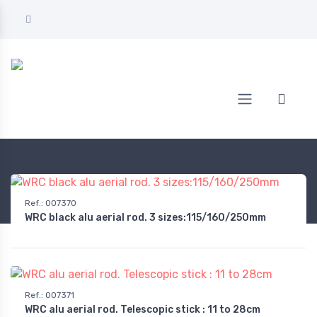
Home
AUTOMOTIVE
Audio & multimedia
Antennas
Ref.
:
007370
WRC black alu aerial rod. 3 sizes:115/160/250mm
Ref.
:
007371
WRC alu aerial rod. Telescopic stick : 11 to 28cm