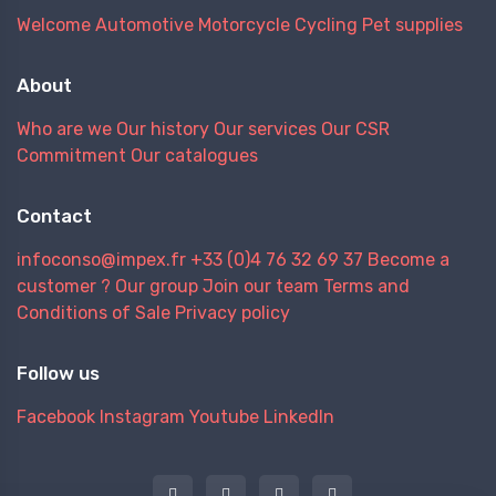
Welcome
Automotive
Motorcycle
Cycling
Pet supplies
About
Who are we
Our history
Our services
Our CSR
Commitment
Our catalogues
Contact
infoconso@impex.fr
+33 (0)4 76 32 69 37
Become a
customer ?
Our group
Join our team
Terms and
Conditions of Sale
Privacy policy
Follow us
Facebook
Instagram
Youtube
LinkedIn