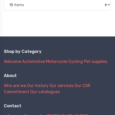
Shop by Category
Welcome
Automotive
Motorcycle
Cycling
Pet supplies
About
Who are we
Our history
Our services
Our CSR
Commitment
Our catalogues
Contact