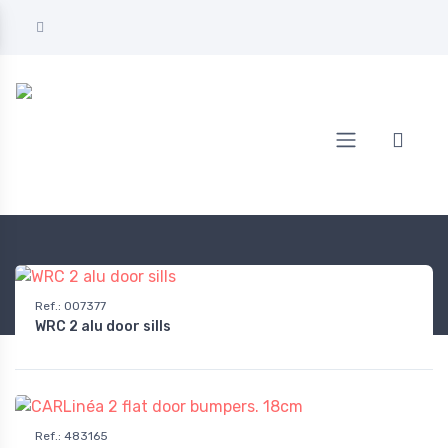
Home
AUTOMOTIVE
Exterior equipment & protection
Bumpers
Ref.
:
007377
WRC 2 alu door sills
Ref.
:
483165