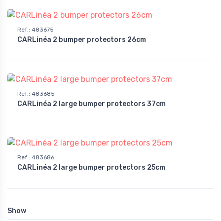
Ref.
:
483675
CARLinéa 2 bumper protectors 26cm
Ref.
:
483685
CARLinéa 2 large bumper protectors 37cm
Ref.
:
483686
CARLinéa 2 large bumper protectors 25cm
Show