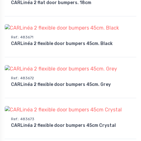
CARLinéa 2 flat door bumpers. 18cm
Ref.
:
483671
CARLinéa 2 flexible door bumpers 45cm. Black
Ref.
:
483672
CARLinéa 2 flexible door bumpers 45cm. Grey
Ref.
:
483673
CARLinéa 2 flexible door bumpers 45cm Crystal