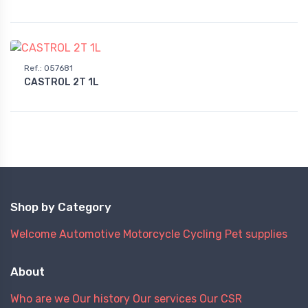
Ref.
:
057681
CASTROL 2T 1L
Shop by Category
Welcome
Automotive
Motorcycle
Cycling
Pet supplies
About
Who are we
Our history
Our services
Our CSR