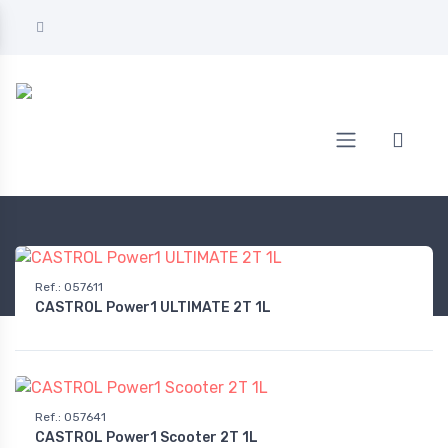
Home
AUTOMOTIVE
Oil
2-stroke 2-wheel engine oil
Ref.
:
057611
CASTROL Power1 ULTIMATE 2T 1L
Ref.
:
057641
CASTROL Power1 Scooter 2T 1L