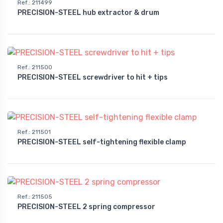
Ref.
:
211499
PRECISION-STEEL hub extractor & drum
Ref.
:
211500
PRECISION-STEEL screwdriver to hit + tips
Ref.
:
211501
PRECISION-STEEL self-tightening flexible clamp
Ref.
:
211505
PRECISION-STEEL 2 spring compressor