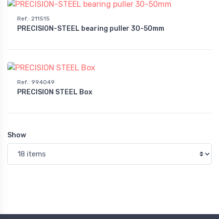
Ref.
:
211515
PRECISION-STEEL bearing puller 30-50mm
Ref.
:
994049
PRECISION STEEL Box
Show