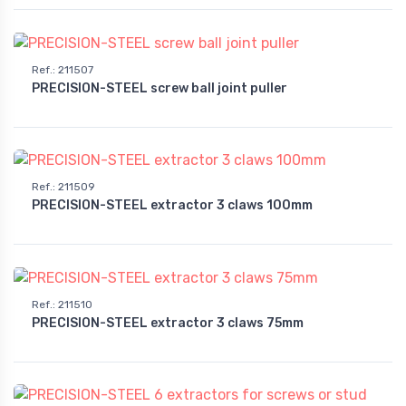
Ref.
:
211507
PRECISION-STEEL screw ball joint puller
Ref.
:
211509
PRECISION-STEEL extractor 3 claws 100mm
Ref.
:
211510
PRECISION-STEEL extractor 3 claws 75mm