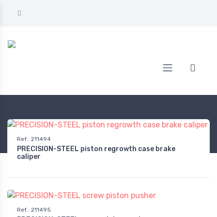
Home
AUTOMOTIVE
Tools
Technical tools
Ref.
:
211494
PRECISION-STEEL piston regrowth case brake
caliper
Ref.
:
211495