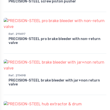
PRECISION-STEEL screw piston pusher
Ref.
:
211497
PRECISION-STEEL pro brake bleeder with non-return
valve
Ref.
:
211498
PRECISION-STEEL brake bleeder with jar+non return
valve