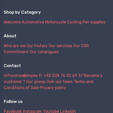
Shop by Category
Welcome
Automotive
Motorcycle
Cycling
Pet supplies
About
Who are we
Our history
Our services
Our CSR
Commitment
Our catalogues
Contact
infoconso@impex.fr
+33 (0)4 76 32 69 37
Become a
customer ?
Our group
Join our team
Terms and
Conditions of Sale
Privacy policy
Follow us
Facebook
Instagram
Youtube
LinkedIn