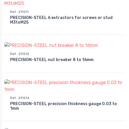
Ref.
:
211511
PRECISION-STEEL 6 extractors for screws or stud
M3toM25
Ref.
:
211512
PRECISION-STEEL nut breaker 8 to 16mm
Ref.
:
211514
PRECISION-STEEL precision thickness gauge 0.03 to
1mm