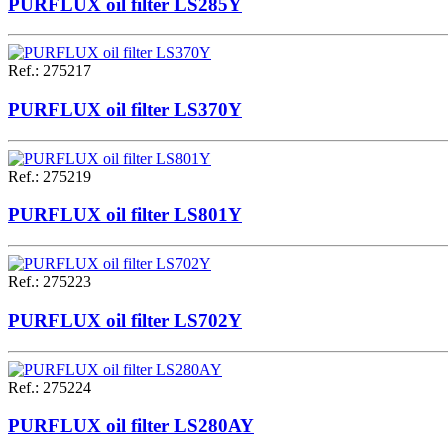
PURFLUX oil filter LS285Y
Ref.
:
275217
PURFLUX oil filter LS370Y
Ref.
:
275219
PURFLUX oil filter LS801Y
Ref.
:
275223
PURFLUX oil filter LS702Y
Ref.
:
275224
PURFLUX oil filter LS280AY