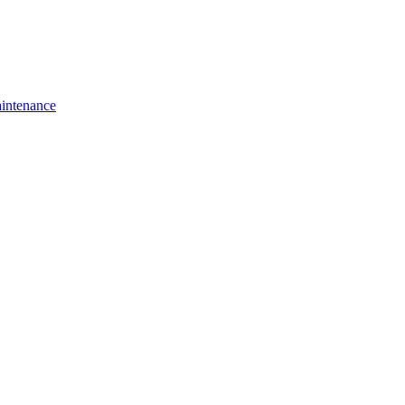
intenance