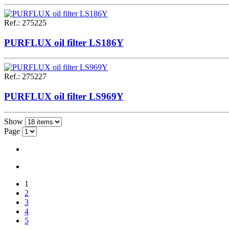
Ref.
:
275225
PURFLUX oil filter LS186Y
Ref.
:
275227
PURFLUX oil filter LS969Y
Show
Page
1
2
3
4
5