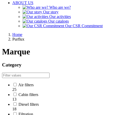
ABOUT US
Who are we?
Our story
Our activities
Our catalogs
Our CSR Commitment
Home
Purflux
Marque
Category
Air filters
25
Cabin filters
13
Diesel filters
18
Filtration