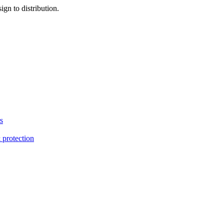
gn to distribution.
s
 protection