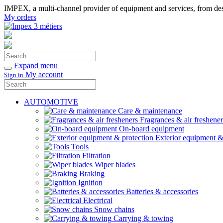
IMPEX, a multi-channel provider of equipment and services, from desi
My orders
Search
Confirm
Expand menu
My account
Sign in
Search
Confirm
AUTOMOTIVE
Care & maintenance
Fragrances & air freshener
On-board equipment
Exterior equipment &
Tools
Filtration
Wiper blades
Braking
Ignition
Batteries & accessories
Electrical
Snow chains
Carrying & towing