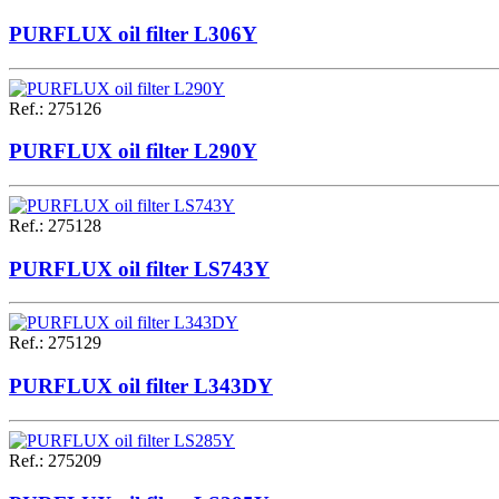
PURFLUX oil filter L306Y
Ref.
:
275126
PURFLUX oil filter L290Y
Ref.
:
275128
PURFLUX oil filter LS743Y
Ref.
:
275129
PURFLUX oil filter L343DY
Ref.
:
275209