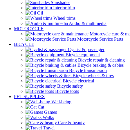
Sunshades
Interior trim
Oil
Wheel trims
Audio & multimedia
MOTOCYCLE
Motorcycle care & ma
Motorcycle Service Parts
BICYCLE
Cyclist & passenger
Bicycle equipment
Bicycle repair & cleaning
Bicycle braking & cables
Bicycle transmission
Bicycle wheels & tires
Bicycle electrical
Bicycle safety
Bicycle tools
PET SUPPLIES
Well-being
Cat
Games
Walks
Care & beauty
Travel