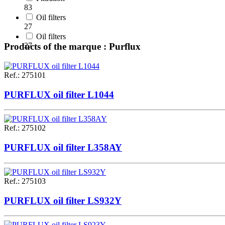
83
Oil filters
27
Oil filters
27
Products of the marque : Purflux
Ref.
:
275101
PURFLUX oil filter L1044
Ref.
:
275102
PURFLUX oil filter L358AY
Ref.
:
275103
PURFLUX oil filter LS932Y