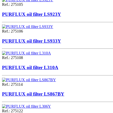
Ref.
:
275105
PURFLUX oil filter LS923Y
Ref.
:
275106
PURFLUX oil filter LS933Y
Ref.
:
275108
PURFLUX oil filter L310A
Ref.
:
275114
PURFLUX oil filter LS867BY
Ref.
:
275122